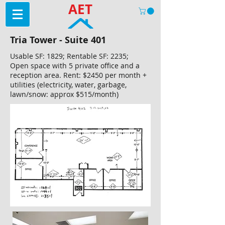
AET
Tria Tower - Suite 401
Usable SF: 1829; Rentable SF: 2235;
Open space with 5 private office and a
reception area. Rent: $2450 per month +
utilities (electricity, water, garbage,
lawn/snow: approx $515/month)