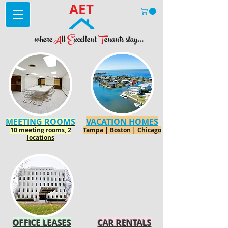
AET
where
A
ll
E
xcellent
T
enants stay...
MEETING ROOMS
VACATION HOMES
10 meeting rooms, 2
Tampa | Boston | Chicago
locations
OFFICE LEASES
CAR RENTALS