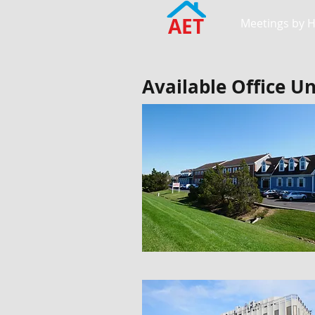
AET
Meetings by 
Available Office Un