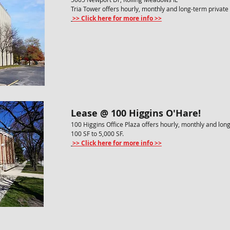
Tria Tower offers hourly, monthly and long-term private 
>> Click here for more info >>
Lease @ 100 Higgins O'Hare!
100 Higgins Office Plaza offers hourly, monthly and lon
100 SF to 5,000 SF.
>> Click here for more info >>