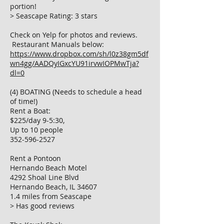
portion!
> Seascape Rating: 3 stars
Check on Yelp for photos and reviews.
Restaurant Manuals below:
https://www.dropbox.com/sh/l0z38gm5df
wn4gg/AADQyIGxcYU91irvwIOPMwTja?
dl=0
(4) BOATING (Needs to schedule a head
of time!)
Rent a Boat:
$225/day 9-5:30,
Up to 10 people
352-596-2527
Rent a Pontoon
Hernando Beach Motel
4292 Shoal Line Blvd
Hernando Beach, IL 34607
1.4 miles from Seascape
> Has good reviews