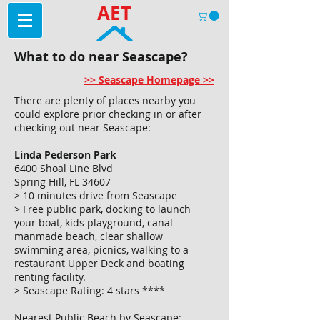
AET
What to do near Seascape?
>> Seascape Homepage >>
There are plenty of places nearby you
could explore prior checking in or after
checking out near Seascape:
Linda Pederson Park
6400 Shoal Line Blvd
Spring Hill, FL 34607
> 10 minutes drive from Seascape
> Free public park, docking to launch
your boat, kids playground, canal
manmade beach, clear shallow
swimming area, picnics, walking to a
restaurant Upper Deck and boating
renting facility.
> Seascape Rating: 4 stars ****
Nearest Public Beach by Seascape: