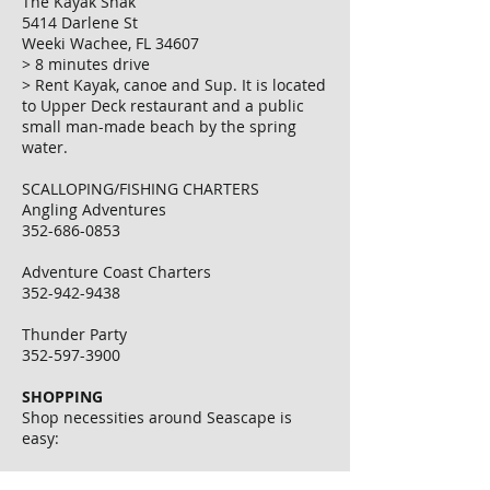
The Kayak Shak
5414 Darlene St
Weeki Wachee, FL 34607
> 8 minutes drive
> Rent Kayak, canoe and Sup. It is located
to Upper Deck restaurant and a public
small man-made beach by the spring
water.
SCALLOPING/FISHING CHARTERS
Angling Adventures
352-686-0853
Adventure Coast Charters
352-942-9438
Thunder Party
352-597-3900
SHOPPING
Shop necessities around Seascape is
easy:
Dollar Store