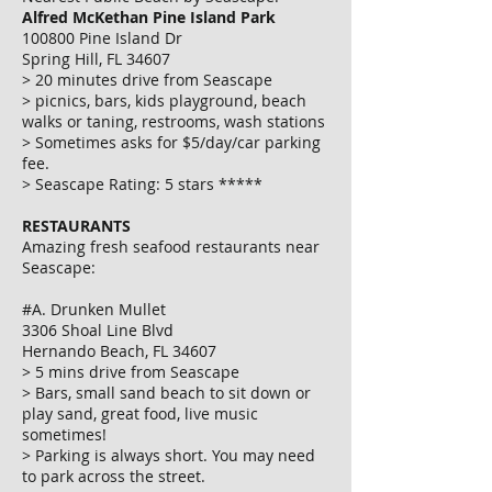
Alfred McKethan Pine Island Park
100800 Pine Island Dr
Spring Hill, FL 34607
> 20 minutes drive from Seascape
> picnics, bars, kids playground, beach
walks or taning, restrooms, wash stations
> Sometimes asks for $5/day/car parking
fee.
> Seascape Rating: 5 stars *****
RESTAURANTS
Amazing fresh seafood restaurants near
Seascape:
#A. Drunken Mullet
3306 Shoal Line Blvd
Hernando Beach, FL 34607
> 5 mins drive from Seascape
> Bars, small sand beach to sit down or
play sand, great food, live music
sometimes!
> Parking is always short. You may need
to park across the street.