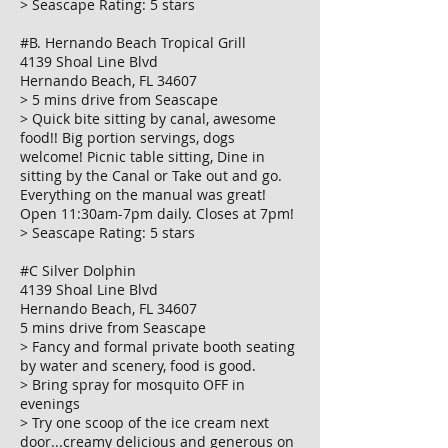
> Seascape Rating: 5 stars
#B. Hernando Beach Tropical Grill
4139 Shoal Line Blvd
Hernando Beach, FL 34607
> 5 mins drive from Seascape
> Quick bite sitting by canal, awesome
food!! Big portion servings, dogs
welcome! Picnic table sitting, Dine in
sitting by the Canal or Take out and go.
Everything on the manual was great!
Open 11:30am-7pm daily. Closes at 7pm!
> Seascape Rating: 5 stars
#C Silver Dolphin
4139 Shoal Line Blvd
Hernando Beach, FL 34607
5 mins drive from Seascape
> Fancy and formal private booth seating
by water and scenery, food is good.
> Bring spray for mosquito OFF in
evenings
> Try one scoop of the ice cream next
door...creamy delicious and generous on