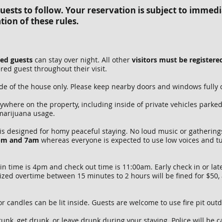
ests to follow. Your reservation is subject to immedi
tion of these rules.
red guests
can stay over night. All other
visitors must be register
ed guest throughout their visit.
de of the house only. Please keep nearby doors and windows fully 
where on the property, including inside of private vehicles parke
 marijuana usage.
is designed for homy peaceful staying. No loud music or gatherings
9pm and 7am
whereas everyone is expected to use low voices and t
n time is 4pm and check out time is 11:00am. Early check in or lat
ized overtime between 15 minutes to 2 hours will be fined for $50,
or candles can be lit inside. Guests are welcome to use fire pit out
unk, get drunk, or leave drunk during your staying. Police will be 