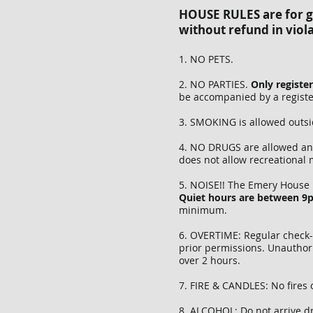
HOUSE RULES are for gu
without refund in viola
1. NO PETS.
2. NO PARTIES.
Only registe
be accompanied by a register
3. SMOKING is allowed outsi
4. NO DRUGS are allowed any
does not allow recreational
5. NOISE!! The Emery House 
Quiet hours are between 
minimum.
6. OVERTIME: Regular check-i
prior permissions. Unauthor
over 2 hours.
7. FIRE & CANDLES: No fires 
8. ALCOHOL: Do not arrive dr