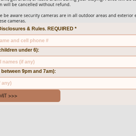
n will be cancelled without refund.
 be aware security cameras are in all outdoor areas and exterior 
these cameras.
e Disclosures & Rules. REQUIRED
*
children under 6):
ng between 9pm and 7am):
MIT >>>