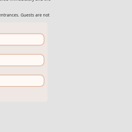
entrances. Guests are not