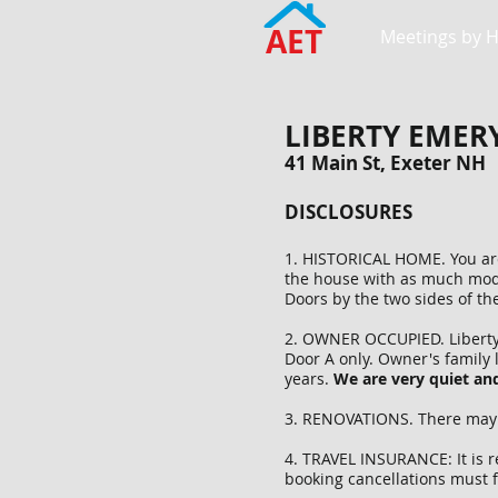
AET
Meetings by 
LIBERTY EMER
41 Main St, Exeter NH
DISCLOSURES
1. HISTORICAL HOME. You are 
the house with as much mode
Doors by the two sides of th
2. OWNER OCCUPIED. Liberty E
Door A only. Owner's family 
years.
We are very quiet and
3. RENOVATIONS. There may b
4. TRAVEL INSURANCE: It is 
booking cancellations must f