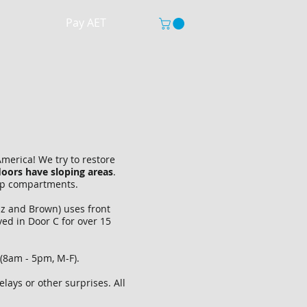
Pay AET
merica! We try to restore
loors have sloping areas
.
ship compartments.
iz and Brown) uses front
ved in Door C for over 15
(8am - 5pm, M-F).
ays or other surprises. All