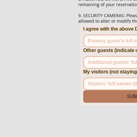
remaining of your reservatio
9. SECURITY CAMERAS: Please
allowed to alter or modify 
I agree with the abov
Other guests (indicate 
My visitors (not stayi
SUB