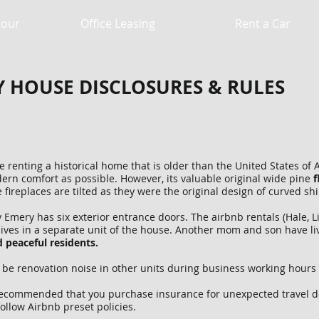
Hour
Office Leasing
Rent a Car
Y HOUSE DISCLOSURES & RULES
renting a historical home that is older than the United States of A
rn comfort as possible. However, its valuable original wide pine
f
e fireplaces are tilted as they were the original design of curved 
mery has six exterior entrance doors. The airbnb rentals (Hale, L
lives in a separate unit of the house. Another mom and son have li
 peaceful residents.
e renovation noise in other units during business working hours 
recommended that you purchase insurance for unexpected travel del
ollow Airbnb preset policies.