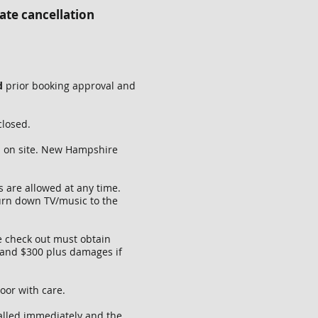
ate cancellation
ed
prior booking approval and
closed.
d on site. New Hampshire
 are allowed at any time.
urn down TV/music to the
e check out must obtain
 and $300 plus damages if
door with care.
called immediately and the