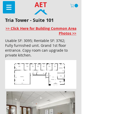
AET
Tria Tower - Suite 101
>> Click Here for Building Common Area
Photos >>
Usable SF: 3095; Rentable SF: 3762;
Fully furnished unit. Grand 1st floor
entrance. Copy room can upgrade to
private kitchen.