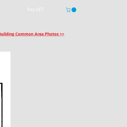
Pay AET
r Building Common Area Photos >>