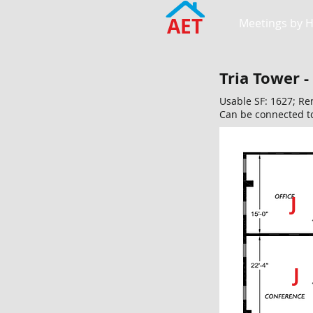
AET
Meetings by 
Tria Tower -
Usable SF: 1627; Re
Can be connected t
J
J