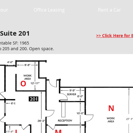
Hour
Office Leasing
Rent a Car
 Suite 201
>> Click Here fo
ntable SF: 1965
o 205 and 200. Open space.
O
N
L
M