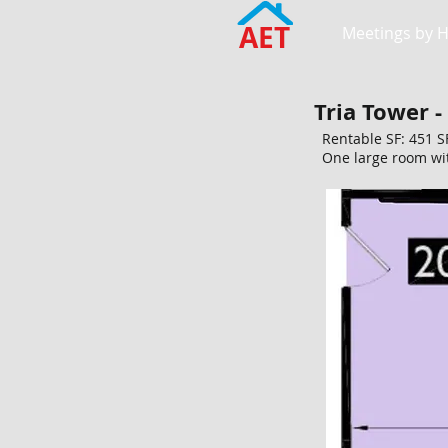
AET
Meetings by 
Tria Tower -
Rentable SF: 451 S
One large room wit