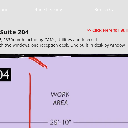
Hour
Office Leasing
Rent a Car
 Suite 204
>> Click Here for B
F; 585/month including CAMs, Utilities and Internet
h two windows, one reception desk. One built in desk by window.