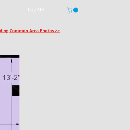
Pay AET
uilding Common Area Photos >>