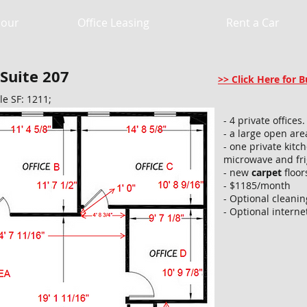
Hour
Office Leasing
Rent a Car
 Suite 207
>> Click Here for
le SF: 1211;
- 4 private offices.​
- a large open are
- one private kitc
microwave and fri
- new
carpet
floor
- $1185/month
- Optional cleani
- Optional interne