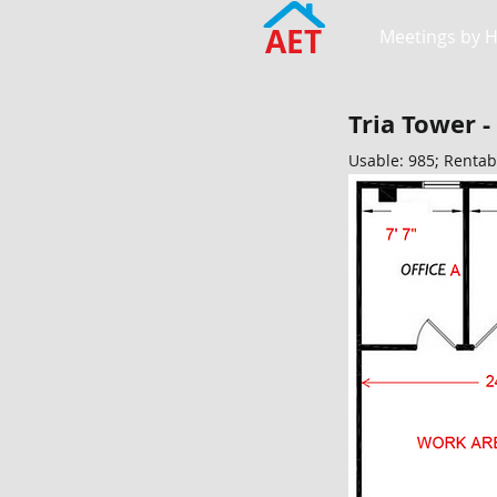
AET
Meetings by 
Tria Tower -
Usable: 985; Rentab