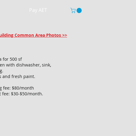
Pay AET
 Building Common Area Photos >>
a for 500 sf
hen with dishwasher, sink,
g.
s and fresh paint.
ng fee: $80/month
t fee: $30-$50/month.