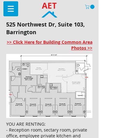
AET
525 Northwest Dr, Suite 103,
Barrington
>> Click Here for Building Common Area
Photos >>
YOU ARE RENTING:
- Reception room, sectary room, private
office, employee private kitchen and