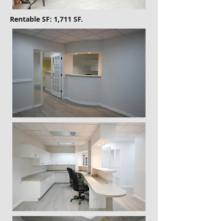
Rentable SF: 1,711 SF.