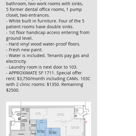
bathroom, two work rooms with sinks,
5 former dental office rooms, 1 pump
closet, two entrances.
- White built in furniture. Four of the 5
patient rooms have double sinks.
- 1st floor handicap access entering from
ground level.
- Hard vinyl wood water-proof floors.
- Fresh new paint.
- Water is included. Tenants pay gas and
electricity.
- Laundry room is next door to 103.
- APPROXIMATE SF 1711. Special offer
rent: $3,750/month including CAMs. 103C
with 2 clinic rooms: $1350. Remaining
$2500.