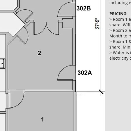
including w
PRICING:
> Room 1 a
share. Wifi
> Room 2 al
Month to m
> Room 1 &
share. Min
> Water is
electricity 