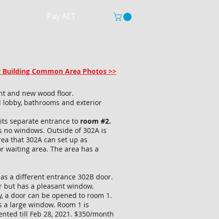
Pay AET
or Building Common Area Photos >>
int and new wood floor.
 lobby, bathrooms and exterior
 its separate entrance to
room #2.
 no windows. Outside of 302A is
rea that 302A can set up as
or waiting area. The area has a
as a different entrance 302B door.
er but has a pleasant window.
ly, a door can be opened to room 1.
 a large window. Room 1 is
ented till Feb 28, 2021. $350/month