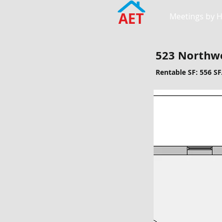
AET
Meetings by 
523 Northwe
Rentable SF: 556 SF