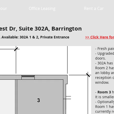
Hour
Office Leasing
Rent a Car
st Dr, Suite 302A, Barrington
. Available: 302A 1 & 2, Private Entrance
>> Click Here f
- Fresh pa
- Upgraded
doors.
- 302A has
Room 2 has
an lobby a
reception 
window.
-
Room 3
h
It is small
- Optional
Room 1 has
currently r