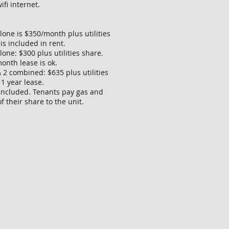
ifi internet.
lone is $350/month plus utilities
 is included in rent.
one: $300 plus utilities share.
onth lease is ok.
 2 combined: $635 plus utilities
 1 year lease.
 included. Tenants pay gas and
of their share to the unit.