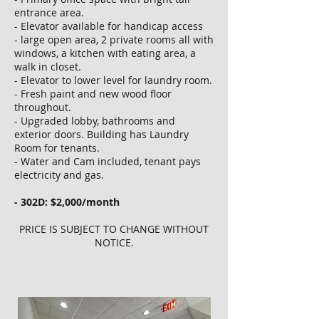
entrance area.
- Elevator available for handicap access
- large open area, 2 private rooms all with
windows, a kitchen with eating area, a
walk in closet.
- Elevator to lower level for laundry room.
- Fresh paint and new wood floor
throughout.
- Upgraded lobby, bathrooms and
exterior doors. Building has Laundry
Room for tenants.
- Water and Cam included, tenant pays
electricity and gas.
- 302D: $2,000/month
PRICE IS SUBJECT TO CHANGE WITHOUT
NOTICE.