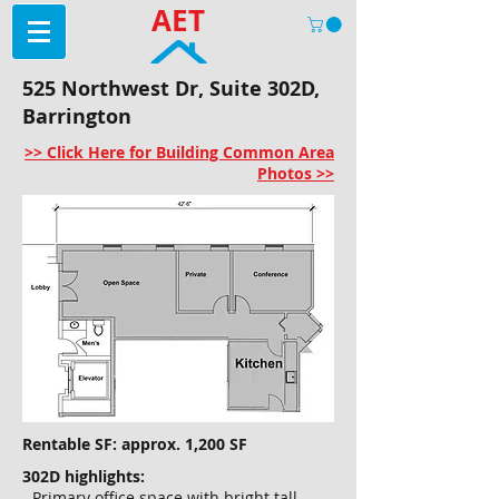
AET
525 Northwest Dr, Suite 302D,
Barrington
>> Click Here for Building Common Area
Photos >>
Rentable SF: approx. 1,200 SF
302D highlights:
- Primary office space with bright tall