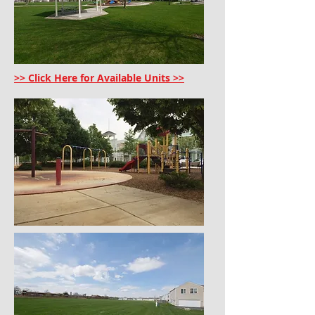
>> Click Here for Available Units >>