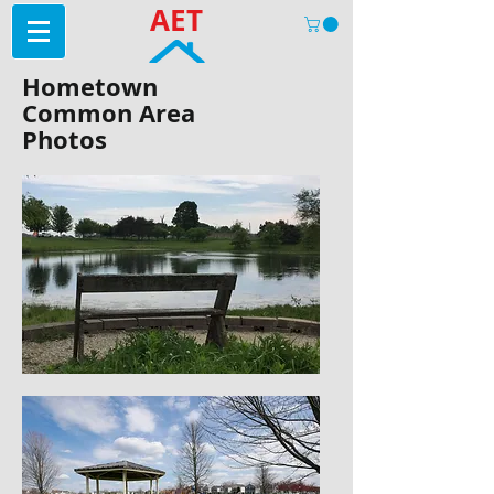
AET
Hometown
Common Area
Photos