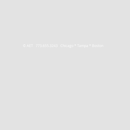
© AET 773.655.3243
Chicago * Tampa * Boston