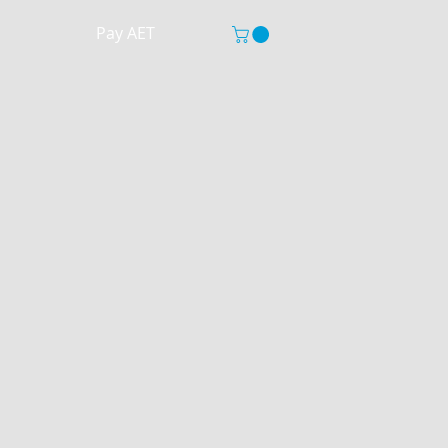
Pay AET