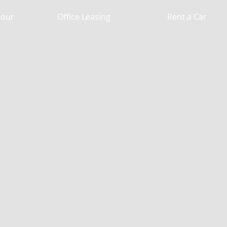
Hour
Office Leasing
Rent a Car