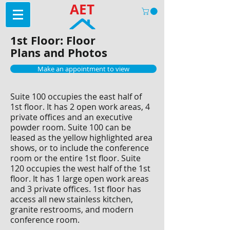
AET
1st Floor: Floor
Plans and Photos
Make an appointment to view
Suite 100 occupies the east half of
1st floor. It has 2 open work areas, 4
private offices and an executive
powder room. Suite 100 can be
leased as the yellow highlighted area
shows, or to include the conference
room or the entire 1st floor. Suite
120 occupies the west half of the 1st
floor. It has 1 large open work areas
and 3 private offices. 1st floor has
access all new stainless kitchen,
granite restrooms, and modern
conference room.