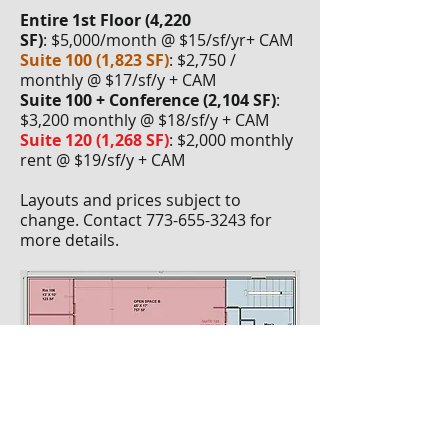
E
ntire 1st Floor (4,220
SF)
: $5,000/month @ $15/sf/yr+ CAM
Suite 100 (1,823 SF)
: $2,750 /
monthly @ $17/sf/y + CAM
Suite 100 + Conference (2,104 SF)
:
$3,200 monthly @ $18/sf/y + CAM
Suite 120 (1,268 SF)
: $2,000 monthly
rent @ $19/sf/y + CAM
Layouts and prices subject to
change. Contact
773-655-3243
for
more details.