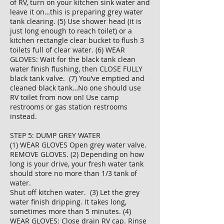
of RV, turn on your kitchen sink water and
leave it on…this is preparing grey water
tank clearing. (5) Use shower head (it is
just long enough to reach toilet) or a
kitchen rectangle clear bucket to flush 3
toilets full of clear water. (6) WEAR
GLOVES: Wait for the black tank clean
water finish flushing, then CLOSE FULLY
black tank valve. (7) You’ve emptied and
cleaned black tank…No one should use
RV toilet from now on! Use camp
restrooms or gas station restrooms
instead.
STEP 5: DUMP GREY WATER
(1) WEAR GLOVES Open grey water valve.
REMOVE GLOVES. (2) Depending on how
long is your drive, your fresh water tank
should store no more than 1/3 tank of
water.
Shut off kitchen water. (3) Let the grey
water finish dripping. It takes long,
sometimes more than 5 minutes. (4)
WEAR GLOVES: Close drain RV cap. Rinse