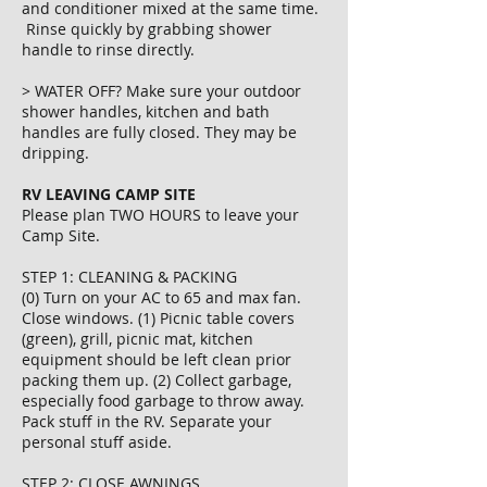
and conditioner mixed at the same time.
Rinse quickly by grabbing shower
handle to rinse directly.
> WATER OFF? Make sure your outdoor
shower handles, kitchen and bath
handles are fully closed. They may be
dripping.
RV LEAVING CAMP SITE
Please plan TWO HOURS to leave your
Camp Site.
STEP 1: CLEANING & PACKING
(0) Turn on your AC to 65 and max fan.
Close windows. (1) Picnic table covers
(green), grill, picnic mat, kitchen
equipment should be left clean prior
packing them up. (2) Collect garbage,
especially food garbage to throw away.
Pack stuff in the RV. Separate your
personal stuff aside.
STEP 2: CLOSE AWNINGS