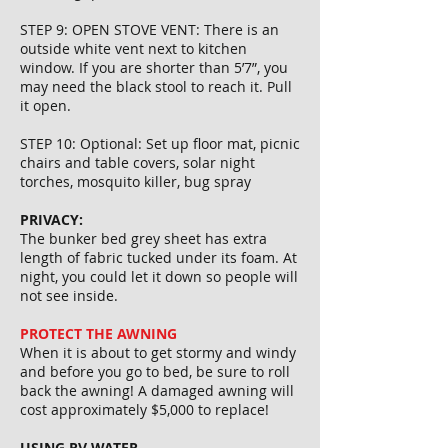
STEP 9: OPEN STOVE VENT: There is an
outside white vent next to kitchen
window. If you are shorter than 5’7”, you
may need the black stool to reach it. Pull
it open.
STEP 10: Optional: Set up floor mat, picnic
chairs and table covers, solar night
torches, mosquito killer, bug spray
PRIVACY:
The bunker bed grey sheet has extra
length of fabric tucked under its foam. At
night, you could let it down so people will
not see inside.
PROTECT THE AWNING
When it is about to get stormy and windy
and before you go to bed, be sure to roll
back the awning! A damaged awning will
cost approximately $5,000 to replace!
USING RV WATER