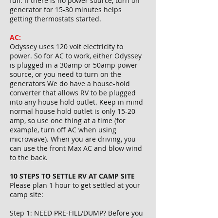
full. If there is no power source, turn on
generator for 15-30 minutes helps
getting thermostats started.
AC:
Odyssey uses 120 volt electricity to
power. So for AC to work, either Odyssey
is plugged in a 30amp or 50amp power
source, or you need to turn on the
generators We do have a house-hold
converter that allows RV to be plugged
into any house hold outlet. Keep in mind
normal house hold outlet is only 15-20
amp, so use one thing at a time (for
example, turn off AC when using
microwave). When you are driving, you
can use the front Max AC and blow wind
to the back.
10 STEPS TO SETTLE RV AT CAMP SITE
Please plan 1 hour to get settled at your
camp site:
Step 1: NEED PRE-FILL/DUMP? Before you