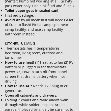
(Winter: Pump not working at all. Gravity
pink water only. Use pink fluid and flush.)
Toilet paper goes in sealed can!
First aid package.
Avoid #2
by all means!! It will needs a lot
of fluid to flush! Pick a camp spot near
camp facility, and use camp facility
bathroom instead.
KITCHEN & LIVING
Thermostats has 4 temperatures:
bedroom, living room, outdoor and
tank/pipes.
How to use heat!
(1) heat, auto fan (2) RV
battery or plugged in for thernostats
power. (3) How to turn off front panel
screen that drains battery when not
driving
How to use AC?
Needs 120 plug in or
generator.
Open all cabinets and drawers.
Folding 2 chairs and table allows walk
through while solder is open. Are in
garage. If placed by slider, be sure not to