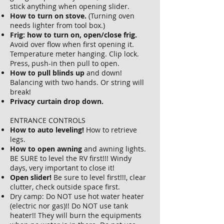
stick anything when opening slider.
How to turn on stove.
(Turning oven
needs lighter from tool box.)
Frig: how to turn on, open/close frig.
Avoid over flow when first opening it.
Temperature meter hanging. Clip lock.
Press, push-in then pull to open.
How to pull blinds up
and down!
Balancing with two hands. Or string will
break!
Privacy curtain drop down.
ENTRANCE CONTROLS
How to auto leveling!
How to retrieve
legs.
How to open awning
and awning lights.
BE SURE to level the RV first!!! Windy
days, very important to close it!
Open slider!
Be sure to level first!!!, clear
clutter, check outside space first.
Dry camp: Do NOT use hot water heater
(electric nor gas)!! Do NOT use tank
heater!! They will burn the equipments