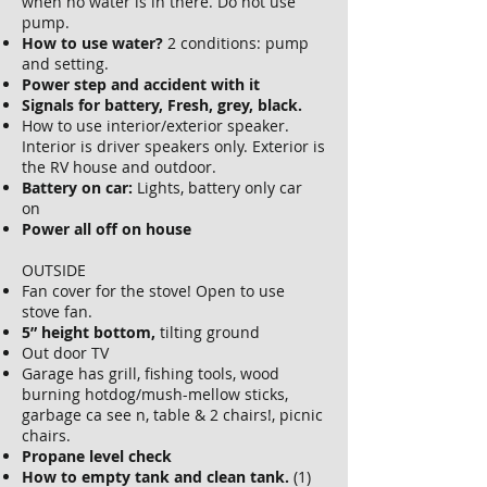
when no water is in there. Do not use
pump.
How to use water?
2 conditions: pump
and setting.
Power step and accident with it
Signals for battery, Fresh, grey, black.
How to use interior/exterior speaker.
Interior is driver speakers only. Exterior is
the RV house and outdoor.
Battery on car:
Lights, battery only car
on
Power all off on house
OUTSIDE
Fan cover for the stove! Open to use
stove fan.
5” height bottom,
tilting ground
Out door TV
Garage has grill, fishing tools, wood
burning hotdog/mush-mellow sticks,
garbage ca see n, table & 2 chairs!, picnic
chairs.
Propane level check
How to empty tank and clean tank.
(1)