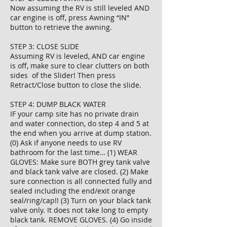
Now assuming the RV is still leveled AND
car engine is off, press Awning “IN”
button to retrieve the awning.
STEP 3: CLOSE SLIDE
Assuming RV is leveled, AND car engine
is off, make sure to clear clutters on both
sides of the Slider! Then press
Retract/Close button to close the slide.
STEP 4: DUMP BLACK WATER
IF your camp site has no private drain
and water connection, do step 4 and 5 at
the end when you arrive at dump station.
(0) Ask if anyone needs to use RV
bathroom for the last time… (1) WEAR
GLOVES: Make sure BOTH grey tank valve
and black tank valve are closed. (2) Make
sure connection is all connected fully and
sealed including the end/exit orange
seal/ring/cap!! (3) Turn on your black tank
valve only. It does not take long to empty
black tank. REMOVE GLOVES. (4) Go inside