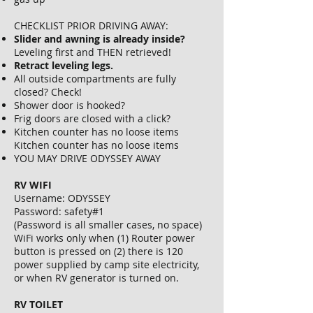
CHECKLIST PRIOR DRIVING AWAY:
Slider and awning is already inside?
Leveling first and THEN retrieved!
Retract leveling legs.
All outside compartments are fully
closed? Check!
Shower door is hooked?
Frig doors are closed with a click?
Kitchen counter has no loose items
Kitchen counter has no loose items
YOU MAY DRIVE ODYSSEY AWAY
RV WIFI
Username: ODYSSEY
Password: safety#1
(Password is all smaller cases, no space)
WiFi works only when (1) Router power
button is pressed on (2) there is 120
power supplied by camp site electricity,
or when RV generator is turned on.
RV TOILET