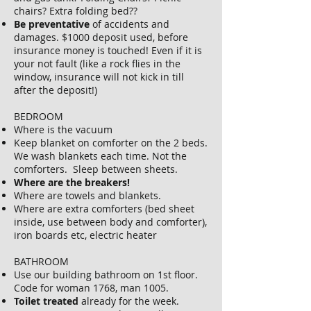
chairs? Extra folding bed??
Be preventative
of accidents and
damages. $1000 deposit used, before
insurance money is touched! Even if it is
your not fault (like a rock flies in the
window, insurance will not kick in till
after the deposit!)
BEDROOM
Where is the vacuum
Keep blanket on comforter on the 2 beds.
We wash blankets each time. Not the
comforters. Sleep between sheets.
Where are the breakers!
Where are towels and blankets.
Where are extra comforters (bed sheet
inside, use between body and comforter),
iron boards etc, electric heater
BATHROOM
Use our building bathroom on 1st floor.
Code for woman 1768, man 1005.
Toilet treated
already for the week.