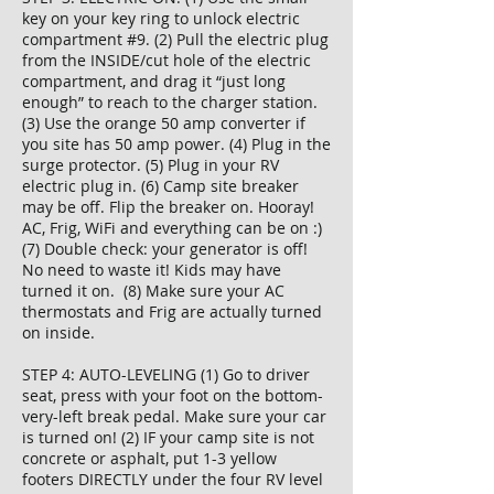
key on your key ring to unlock electric
compartment #9. (2) Pull the electric plug
from the INSIDE/cut hole of the electric
compartment, and drag it “just long
enough” to reach to the charger station.
(3) Use the orange 50 amp converter if
you site has 50 amp power. (4) Plug in the
surge protector. (5) Plug in your RV
electric plug in. (6) Camp site breaker
may be off. Flip the breaker on. Hooray!
AC, Frig, WiFi and everything can be on :)
(7) Double check: your generator is off!
No need to waste it! Kids may have
turned it on. (8) Make sure your AC
thermostats and Frig are actually turned
on inside.
STEP 4: AUTO-LEVELING (1) Go to driver
seat, press with your foot on the bottom-
very-left break pedal. Make sure your car
is turned on! (2) IF your camp site is not
concrete or asphalt, put 1-3 yellow
footers DIRECTLY under the four RV level