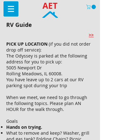
AET
RV Guide
>>
PICK UP LOCATION
(if you did not order
drop off service):
The Odyssey is parked at the following
address for you to pick up:
5005 Newport Dr
Rolling Meadows, IL 60008.
You have leave up to 2 cars at our RV
parking spot during your trip
When we meet, we need to go through
the following topics. Please plan AN
HOUR for the walk through.
Goals
Hands on trying.
What to remove and keep? Washer, grill
and gas tank? Folding Chairs? Picnic