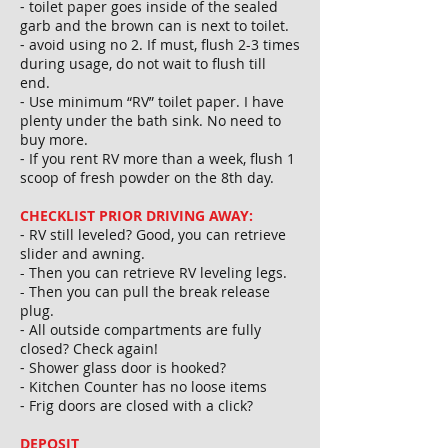
⁃ toilet paper goes inside of the sealed
garb and the brown can is next to toilet.
⁃ avoid using no 2. If must, flush 2-3 times
during usage, do not wait to flush till
end.
⁃ Use minimum “RV” toilet paper. I have
plenty under the bath sink. No need to
buy more.
⁃ If you rent RV more than a week, flush 1
scoop of fresh powder on the 8th day.
CHECKLIST PRIOR DRIVING AWAY:
⁃ RV still leveled? Good, you can retrieve
slider and awning.
- Then you can retrieve RV leveling legs.
- Then you can pull the break release
plug.
⁃ All outside compartments are fully
closed? Check again!
⁃ Shower glass door is hooked?
⁃ Kitchen Counter has no loose items
⁃ Frig doors are closed with a click?
DEPOSIT