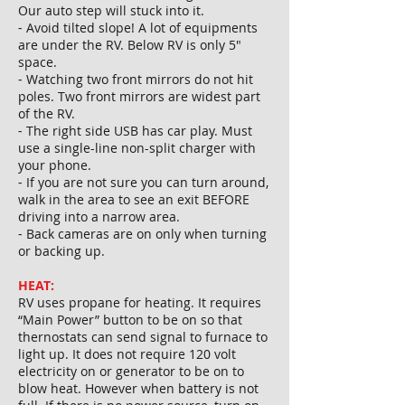
Our auto step will stuck into it.
⁃ Avoid tilted slope! A lot of equipments
are under the RV. Below RV is only 5"
space.
⁃ Watching two front mirrors do not hit
poles. Two front mirrors are widest part
of the RV.
⁃ The right side USB has car play. Must
use a single-line non-split charger with
your phone.
⁃ If you are not sure you can turn around,
walk in the area to see an exit BEFORE
driving into a narrow area.
⁃ Back cameras are on only when turning
or backing up.
HEAT:
RV uses propane for heating. It requires
“Main Power” button to be on so that
thernostats can send signal to furnace to
light up. It does not require 120 volt
electricity on or generator to be on to
blow heat. However when battery is not