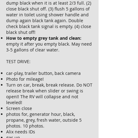
dump black when it is at least 2/3 full. (2)
close black shut off. (3) flush 5 gallons of
water in toilet using shower handle and
dump again black tank again. Double
check black tank signal is empty. (4) close
black shut off!
How to empty grey tank and clean:
empty it after you empty black. May need
3-5 gallons of clear water.
TEST DRIVE:
car-play, trailer button, back camera
Photo for mileage!
Turn on car, break, break release. Do NOT
release break when slider or swing is
open!! The RV will collapse and not
leveled!
Screen close
photos for, generator hour, black,
propane, grey, fresh water, outside 5
photos. 10 photos.
Alix needs IDs
gas up