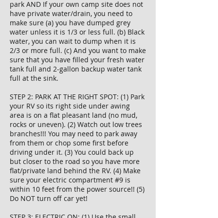
park AND If your own camp site does not
have private water/drain, you need to
make sure (a) you have dumped grey
water unless it is 1/3 or less full. (b) Black
water, you can wait to dump when it is
2/3 or more full. (c) And you want to make
sure that you have filled your fresh water
tank full and 2-gallon backup water tank
full at the sink.
STEP 2: PARK AT THE RIGHT SPOT: (1) Park
your RV so its right side under awing
area is on a flat pleasant land (no mud,
rocks or uneven). (2) Watch out low trees
branches!!! You may need to park away
from them or chop some first before
driving under it. (3) You could back up
but closer to the road so you have more
flat/private land behind the RV. (4) Make
sure your electric compartment #9 is
within 10 feet from the power source!! (5)
Do NOT turn off car yet!
STEP 3: ELECTRIC ON: (1) Use the small