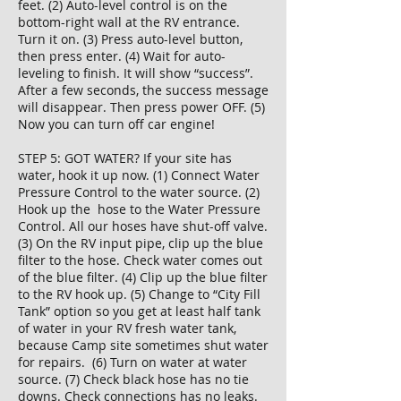
feet. (2) Auto-level control is on the
bottom-right wall at the RV entrance.
Turn it on. (3) Press auto-level button,
then press enter. (4) Wait for auto-
leveling to finish. It will show “success”.
After a few seconds, the success message
will disappear. Then press power OFF. (5)
Now you can turn off car engine!
STEP 5: GOT WATER? If your site has
water, hook it up now. (1) Connect Water
Pressure Control to the water source. (2)
Hook up the hose to the Water Pressure
Control. All our hoses have shut-off valve.
(3) On the RV input pipe, clip up the blue
filter to the hose. Check water comes out
of the blue filter. (4) Clip up the blue filter
to the RV hook up. (5) Change to “City Fill
Tank” option so you get at least half tank
of water in your RV fresh water tank,
because Camp site sometimes shut water
for repairs. (6) Turn on water at water
source. (7) Check black hose has no tie
downs. Check connections has no leaks.