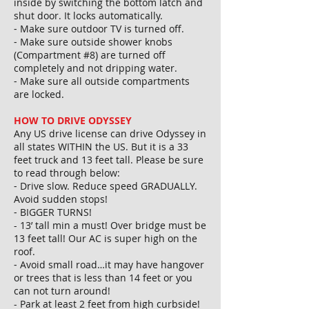
inside by switching the bottom latch and
shut door. It locks automatically.
⁃ Make sure outdoor TV is turned off.
⁃ Make sure outside shower knobs
(Compartment #8) are turned off
completely and not dripping water.
⁃ Make sure all outside compartments
are locked.
HOW TO DRIVE ODYSSEY
Any US drive license can drive Odyssey in
all states WITHIN the US. But it is a 33
feet truck and 13 feet tall. Please be sure
to read through below:
⁃ Drive slow. Reduce speed GRADUALLY.
Avoid sudden stops!
⁃ BIGGER TURNS!
- 13’ tall min a must! Over bridge must be
13 feet tall! Our AC is super high on the
roof.
⁃ Avoid small road…it may have hangover
or trees that is less than 14 feet or you
can not turn around!
- Park at least 2 feet from high curbside!