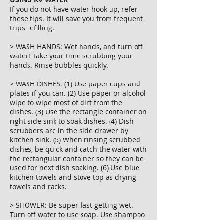
If you do not have water hook up, refer
these tips. It will save you from frequent
trips refilling.
> WASH HANDS: Wet hands, and turn off
water! Take your time scrubbing your
hands. Rinse bubbles quickly.
> WASH DISHES: (1) Use paper cups and
plates if you can. (2) Use paper or alcohol
wipe to wipe most of dirt from the
dishes. (3) Use the rectangle container on
right side sink to soak dishes. (4) Dish
scrubbers are in the side drawer by
kitchen sink. (5) When rinsing scrubbed
dishes, be quick and catch the water with
the rectangular container so they can be
used for next dish soaking. (6) Use blue
kitchen towels and stove top as drying
towels and racks.
> SHOWER: Be super fast getting wet.
Turn off water to use soap. Use shampoo