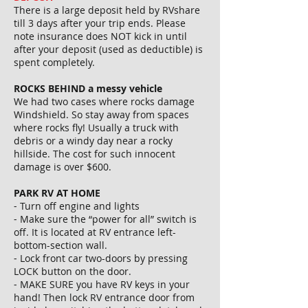
There is a large deposit held by RVshare
till 3 days after your trip ends. Please
note insurance does NOT kick in until
after your deposit (used as deductible) is
spent completely.
ROCKS BEHIND a messy vehicle
We had two cases where rocks damage
Windshield. So stay away from spaces
where rocks fly! Usually a truck with
debris or a windy day near a rocky
hillside. The cost for such innocent
damage is over $600.
PARK RV AT HOME
⁃ Turn off engine and lights
⁃ Make sure the “power for all” switch is
off. It is located at RV entrance left-
bottom-section wall.
⁃ Lock front car two-doors by pressing
LOCK button on the door.
⁃ MAKE SURE you have RV keys in your
hand! Then lock RV entrance door from