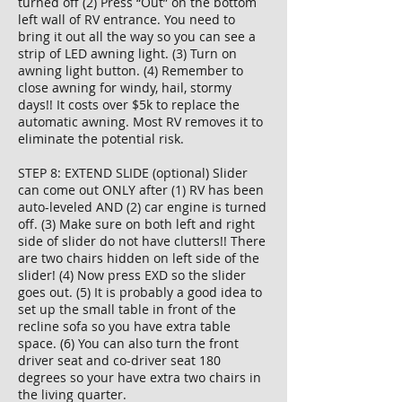
turned off (2) Press “Out” on the bottom
left wall of RV entrance. You need to
bring it out all the way so you can see a
strip of LED awning light. (3) Turn on
awning light button. (4) Remember to
close awning for windy, hail, stormy
days!! It costs over $5k to replace the
automatic awning. Most RV removes it to
eliminate the potential risk.
STEP 8: EXTEND SLIDE (optional) Slider
can come out ONLY after (1) RV has been
auto-leveled AND (2) car engine is turned
off. (3) Make sure on both left and right
side of slider do not have clutters!! There
are two chairs hidden on left side of the
slider! (4) Now press EXD so the slider
goes out. (5) It is probably a good idea to
set up the small table in front of the
recline sofa so you have extra table
space. (6) You can also turn the front
driver seat and co-driver seat 180
degrees so your have extra two chairs in
the living quarter.