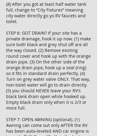
(8) After you got at least half water tank
full, change to “City Fixtures” meaning
city water directly go yo RV faucets and
toilet.
STEP 6: GOT DRAIN? If your site has a
private drainage, hook it up now. (1) make
sure both black and grey shut off are all
the way closed. (2) Remove existing
round cover and hook up with the orange
drain pipe. (3) On the other side of the
orange drain pipe, hook up a seal (ring)
so it fits in standard drain perfectly. (4)
Turn on grey water valve ONLY. That way,
non-toilet water will go to drain directly.
(5) you should NEVER leave your RV's
black tank drain open while hooked up.
Empty black drain only when it is 2/3 or
more full.
STEP 7: OPEN AWNING (optional). (1)
Awning can come out only AFTER the RV
has been auto-leveled AND car engine is