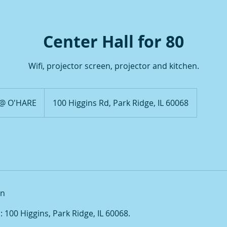
Center Hall for 80
Wifi, projector screen, projector and kitchen.
 @ O'HARE
100 Higgins Rd, Park Ridge, IL 60068
on
100 Higgins, Park Ridge, IL 60068.