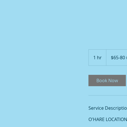
$65-
80
1 hr
1
$65-80
@
O'HARE
h
Book Now
Service Descripti
O'HARE LOCATION: 