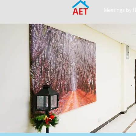
AET
Meetings by 