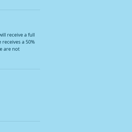
ll receive a full
e receives a 50%
e are not