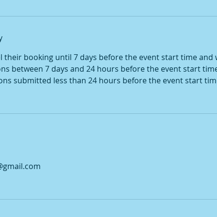
y
their booking until 7 days before the event start time and wi
ons between 7 days and 24 hours before the event start tim
ions submitted less than 24 hours before the event start tim
@gmail.com