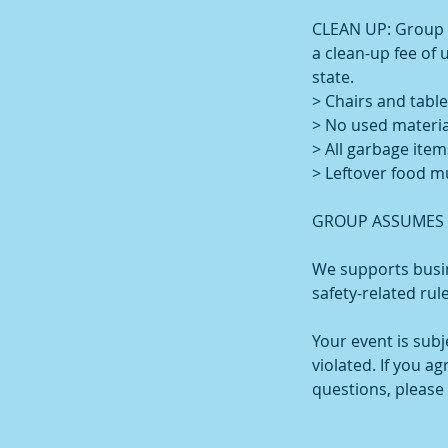
CLEAN UP: Group is
a clean-up fee of 
state.
> Chairs and table
> No used materia
> All garbage item
> Leftover food m
GROUP ASSUMES A
We supports busin
safety-related rul
Your event is sub
violated. If you a
questions, please 