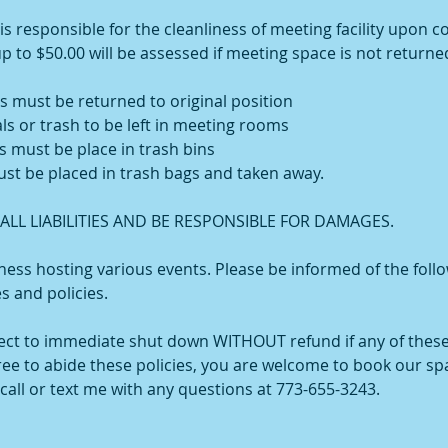
 responsible for the cleanliness of meeting facility upon c
up to $50.00 will be assessed if meeting space is not returned
s must be returned to original position
ls or trash to be left in meeting rooms
s must be place in trash bins
ust be placed in trash bags and taken away.
LL LIABILITIES AND BE RESPONSIBLE FOR DAMAGES.
ess hosting various events. Please be informed of the foll
es and policies.
ject to immediate shut down WITHOUT refund if any of these
gree to abide these policies, you are welcome to book our sp
call or text me with any questions at 773-655-3243.