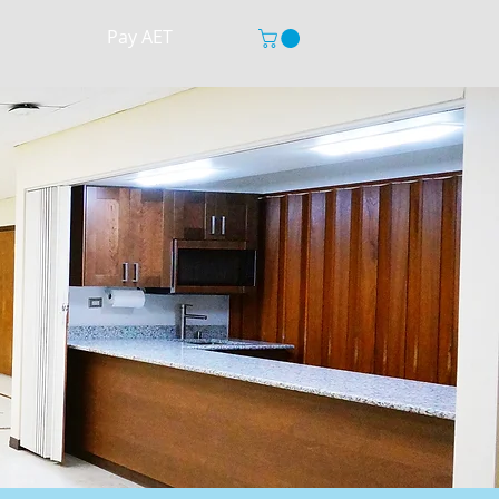
Pay AET