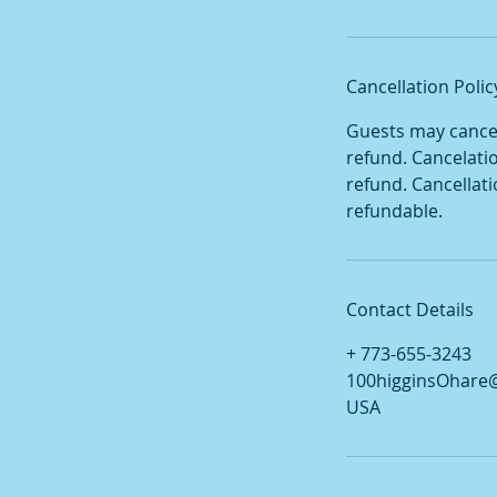
Cancellation Polic
Guests may cancel 
refund. Cancelati
refund. Cancellat
refundable.
Contact Details
+ 773-655-3243
100higginsOhare
USA