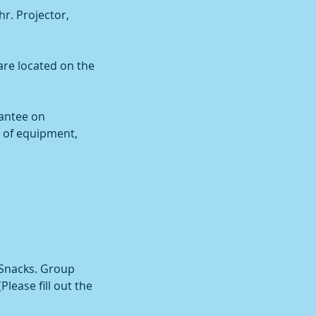
r. Projector,
are located on the
antee on
l of equipment,
 Snacks. Group
lease fill out the