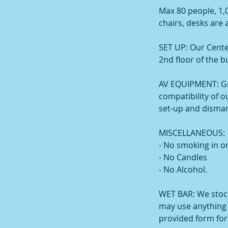
Max 80 people, 1,
chairs, desks are a
SET UP: Our Cente
2nd floor of the b
AV EQUIPMENT: Gr
compatibility of 
set-up and disman
MISCELLANEOUS:
- No smoking in or
- No Candles
- No Alcohol.
WET BAR: We stock
may use anything f
provided form fo