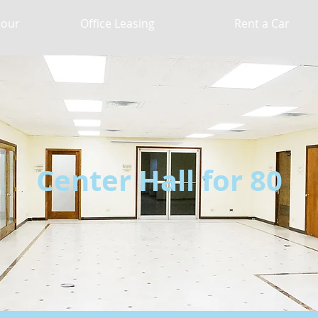
Hour
Office Leasing
Rent a Car
Center Hall for 80