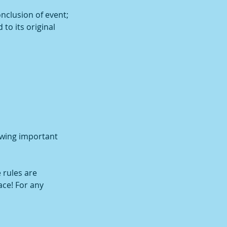
onclusion of event;
 to its original
owing important
 rules are
ace! For any