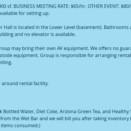
000 sf. BUSINESS MEETING RATE: $65/hr. OTHER EVENT: $80/h
vailable for setting up.
r Hall is located in the Lower Level (basement). Bathrooms 
uilding and no elevator is available.
oup may bring their own AV equipment. We offers no guar
outside equipment. Group is responsible for arranging renta
tling.
 around rental facility.
 Bottled Water, Diet Coke, Arizona Green Tea, and Healthy
rom the Wet Bar and we will bill you after taking inventory (P
r items consumed.)