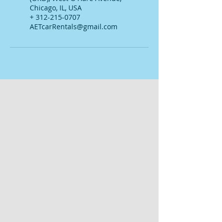
Chicago, IL, USA
+ 312-215-0707
AETcarRentals@gmail.com