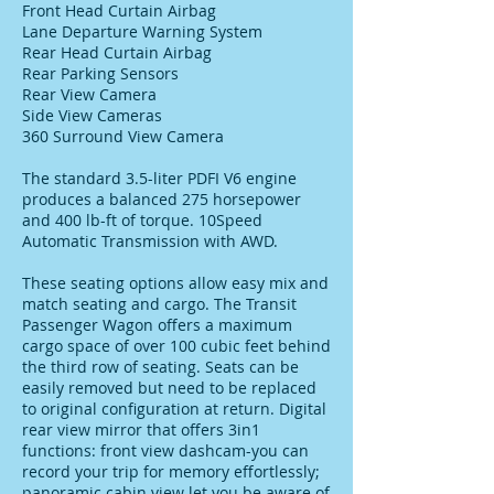
Front Head Curtain Airbag
Lane Departure Warning System
Rear Head Curtain Airbag
Rear Parking Sensors
Rear View Camera
Side View Cameras
360 Surround View Camera
The standard 3.5-liter PDFI V6 engine
produces a balanced 275 horsepower
and 400 lb-ft of torque. 10Speed
Automatic Transmission with AWD.
These seating options allow easy mix and
match seating and cargo. The Transit
Passenger Wagon offers a maximum
cargo space of over 100 cubic feet behind
the third row of seating. Seats can be
easily removed but need to be replaced
to original configuration at return. Digital
rear view mirror that offers 3in1
functions: front view dashcam-you can
record your trip for memory effortlessly;
panoramic cabin view let you be aware of