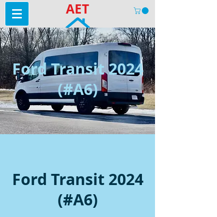
AET
Ford Transit 2024
(#A6)
Ford Transit 2024
(#A6)