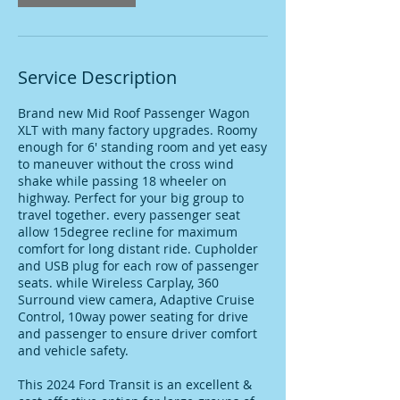
Service Description
Brand new Mid Roof Passenger Wagon
XLT with many factory upgrades. Roomy
enough for 6' standing room and yet easy
to maneuver without the cross wind
shake while passing 18 wheeler on
highway. Perfect for your big group to
travel together. every passenger seat
allow 15degree recline for maximum
comfort for long distant ride. Cupholder
and USB plug for each row of passenger
seats. while Wireless Carplay, 360
Surround view camera, Adaptive Cruise
Control, 10way power seating for drive
and passenger to ensure driver comfort
and vehicle safety.
This 2024 Ford Transit is an excellent &