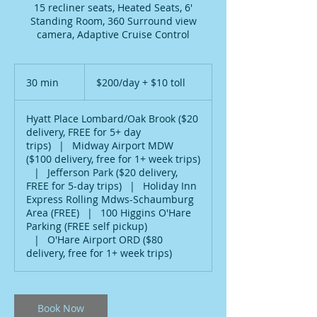
15 recliner seats, Heated Seats, 6'
Standing Room, 360 Surround view
camera, Adaptive Cruise Control
$200/day
+
30 min
3
$200/day + $10 toll
$10
toll
0
m
Hyatt Place Lombard/Oak Brook ($20
i
delivery, FREE for 5+ day
n
trips)
|
Midway Airport MDW
($100 delivery, free for 1+ week trips)
|
Jefferson Park ($20 delivery,
FREE for 5-day trips)
|
Holiday Inn
Express Rolling Mdws-Schaumburg
Area (FREE)
|
100 Higgins O'Hare
Parking (FREE self pickup)
|
O'Hare Airport ORD ($80
delivery, free for 1+ week trips)
Book Now