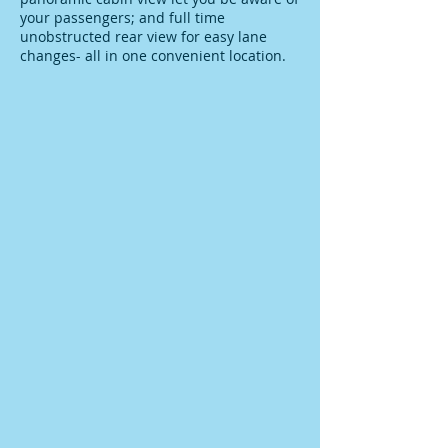
your passengers; and full time
unobstructed rear view for easy lane