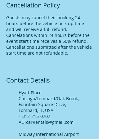
Cancellation Policy
Guests may cancel their booking 24
hours before the vehicle pick up time
and will receive a full refund.
Cancelations within 24 hours before the
event start time receives a 50% refund.
Cancellations submitted after the vehicle
start time are not refundable.
Contact Details
Hyatt Place
Chicago/Lombard/Oak Brook,
Fountain Square Drive,
Lombard, IL, USA
+ 312-215-0707
AETcarRentals@gmail.com
Midway International Airport