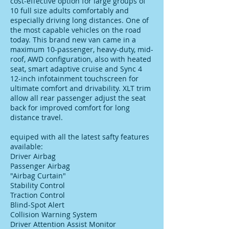
cost-effective option for large groups of
10 full size adults comfortably and
especially driving long distances. One of
the most capable vehicles on the road
today. This brand new van came in a
maximum 10-passenger, heavy-duty, mid-
roof, AWD configuration, also with heated
seat, smart adaptive cruise and Sync 4
12-inch infotainment touchscreen for
ultimate comfort and drivability. XLT trim
allow all rear passenger adjust the seat
back for improved comfort for long
distance travel.
equiped with all the latest safty features
available:
Driver Airbag
Passenger Airbag
"Airbag Curtain"
Stability Control
Traction Control
Blind-Spot Alert
Collision Warning System
Driver Attention Assist Monitor