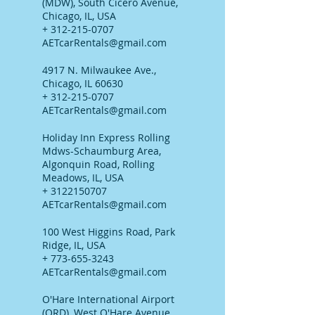
(MDW), South Cicero Avenue,
Chicago, IL, USA
+ 312-215-0707
AETcarRentals@gmail.com
4917 N. Milwaukee Ave.,
Chicago, IL 60630
+ 312-215-0707
AETcarRentals@gmail.com
Holiday Inn Express Rolling
Mdws-Schaumburg Area,
Algonquin Road, Rolling
Meadows, IL, USA
+ 3122150707
AETcarRentals@gmail.com
100 West Higgins Road, Park
Ridge, IL, USA
+ 773-655-3243
AETcarRentals@gmail.com
O'Hare International Airport
(ORD), West O'Hare Avenue,