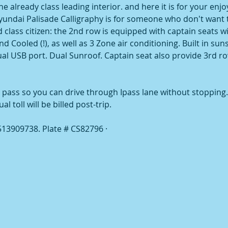
e already class leading interior. and here it is for your enj
Hyundai Palisade Calligraphy is for someone who don't want t
 class citizen: the 2nd row is equipped with captain seats w
d Cooled (!), as well as 3 Zone air conditioning. Built in su
dual USB port. Dual Sunroof. Captain seat also provide 3rd 
 pass so you can drive through Ipass lane without stopping. T
 toll will be billed post-trip.