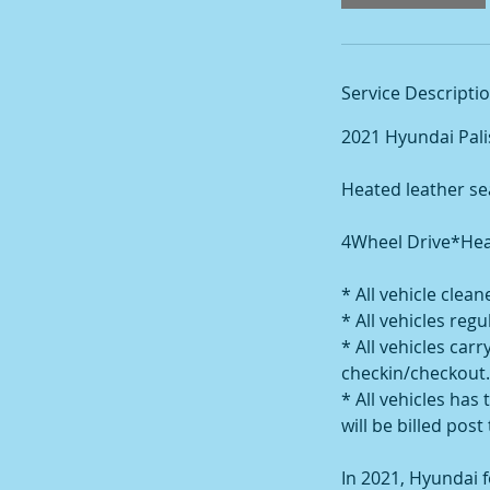
Service Descripti
2021 Hyundai Pal
Heated leather se
4Wheel Drive*Heat
* All vehicle clea
* All vehicles re
* All vehicles ca
checkin/checkout.
* All vehicles has 
will be billed post 
In 2021, Hyundai f