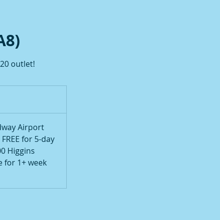
A8)
20 outlet!
way Airport
, FREE for 5-day
00 Higgins
e for 1+ week