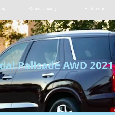
Hour
Office Leasing
Rent a Car
ai Palisade AWD 2021