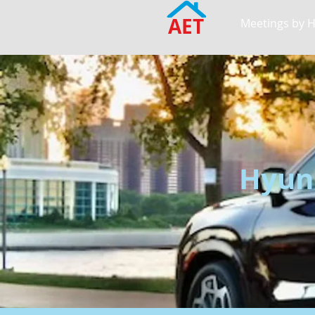
AET
Meetings by 
Hyund