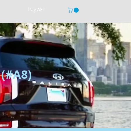
Pay AET
 (#A8)