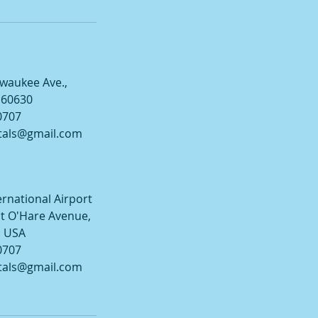
lwaukee Ave.,
L 60630
0707
tals@gmail.com
ernational Airport
t O'Hare Avenue,
, USA
0707
tals@gmail.com