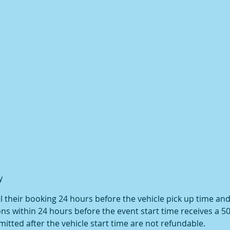
y
their booking 24 hours before the vehicle pick up time and w
ns within 24 hours before the event start time receives a 5
itted after the vehicle start time are not refundable.