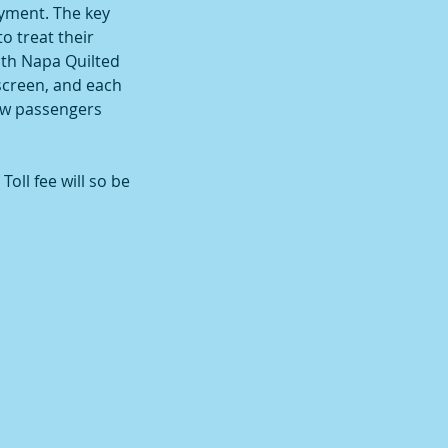
oyment. The key
o treat their
ith Napa Quilted
nscreen, and each
row passengers
oll fee will so be