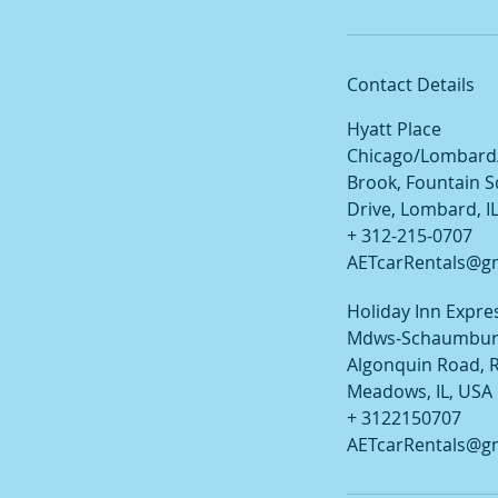
Contact Details
Hyatt Place
Chicago/Lombard
Brook, Fountain 
Drive, Lombard, I
+ 312-215-0707
AETcarRentals@g
Holiday Inn Expres
Mdws-Schaumburg
Algonquin Road, R
Meadows, IL, USA
+ 3122150707
AETcarRentals@g