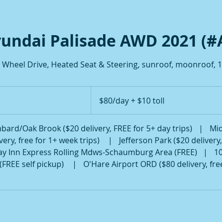
undai Palisade AWD 2021 (#
4 Wheel Drive, Heated Seat & Steering, sunroof, moonroof, 1
$80/day
+
$80/day + $10 toll
$10
toll
bard/Oak Brook ($20 delivery, FREE for 5+ day trips)
|
Mid
ery, free for 1+ week trips)
|
Jefferson Park ($20 delivery
ay Inn Express Rolling Mdws-Schaumburg Area (FREE)
|
1
(FREE self pickup)
|
O'Hare Airport ORD ($80 delivery, fre