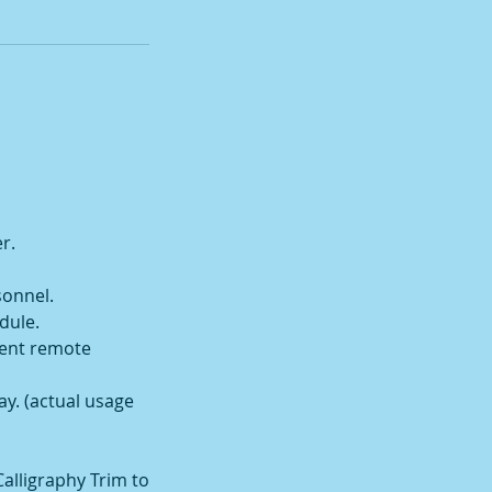
r.
sonnel.
dule.
ient remote
way. (actual usage
Calligraphy Trim to