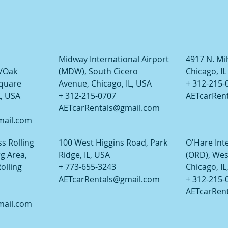
Midway International Airport
4917 N. Mi
/Oak
(MDW), South Cicero
Chicago, I
Square
Avenue, Chicago, IL, USA
+ 312-215-
L, USA
+ 312-215-0707
AETcarRen
AETcarRentals@gmail.com
mail.com
s Rolling
100 West Higgins Road, Park
O'Hare Int
 Area,
Ridge, IL, USA
(ORD), Wes
olling
+ 773-655-3243
Chicago, IL
AETcarRentals@gmail.com
+ 312-215-
AETcarRen
mail.com