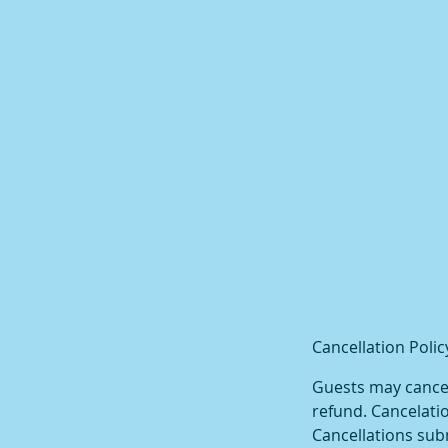
Cancellation Polic
Guests may cancel 
refund. Cancelatio
Cancellations subm