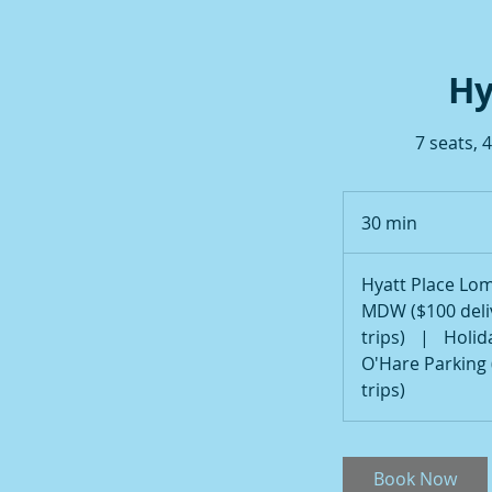
Hy
7 seats, 
30 min
3
0
m
Hyatt Place Lom
i
MDW ($100 deliv
n
trips)
|
Holid
O'Hare Parking 
trips)
Book Now