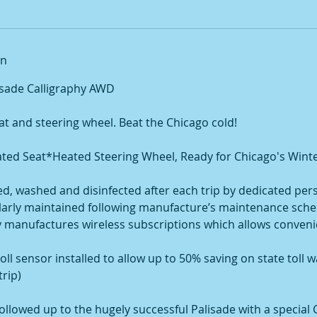
on
isade Calligraphy AWD
at and steering wheel. Beat the Chicago cold!
ed Seat*Heated Steering Wheel, Ready for Chicago's Winte
ned, washed and disinfected after each trip by dedicated per
gularly maintained following manufacture’s maintenance sche
rry manufactures wireless subscriptions which allows conven
toll sensor installed to allow up to 50% saving on state toll 
trip)
ollowed up to the hugely successful Palisade with a special 