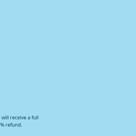
ill receive a full
0% refund.