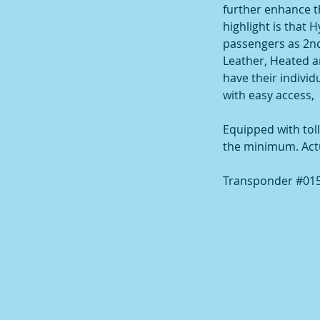
further enhance th
highlight is that 
passengers as 2nd
Leather, Heated an
have their indivi
with easy access,
Equipped with toll
the minimum. Actual