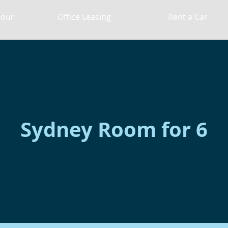
Hour
Office Leasing
Rent a Car
Sydney Room for 6