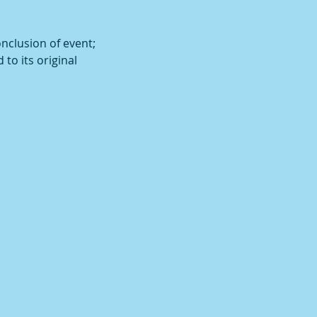
onclusion of event;
 to its original