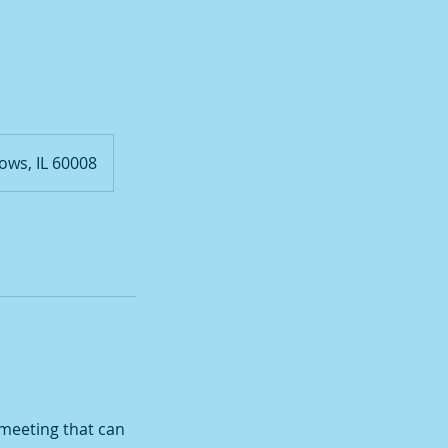
ows, IL 60008
 meeting that can