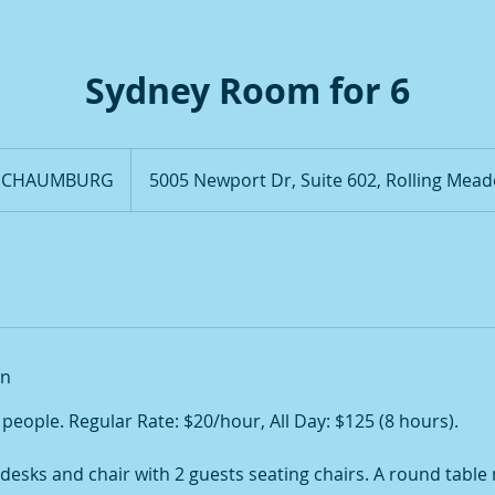
Sydney Room for 6
 SCHAUMBURG
5005 Newport Dr, Suite 602, Rolling Mead
on
8 people. Regular Rate: $20/hour, All Day: $125 (8 hours).
desks and chair with 2 guests seating chairs. A round table