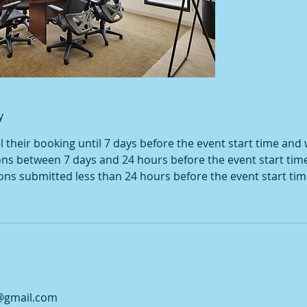
y
their booking until 7 days before the event start time and wi
ons between 7 days and 24 hours before the event start tim
ions submitted less than 24 hours before the event start tim
@gmail.com