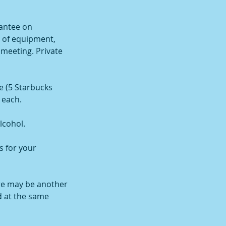
antee on
l of equipment,
 meeting. Private
e (5 Starbucks
 each.
lcohol.
s for your
re may be another
d at the same