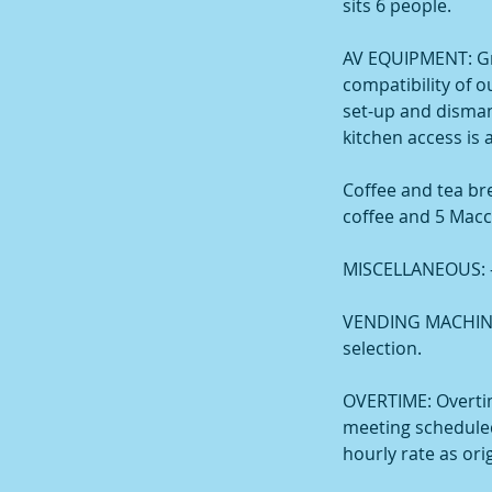
sits 6 people.
AV EQUIPMENT: Gr
compatibility of 
set-up and dismant
kitchen access is 
Coffee and tea br
coffee and 5 Macc
MISCELLANEOUS: - N
VENDING MACHINE: 
selection.
OVERTIME: Overti
meeting scheduled
hourly rate as ori