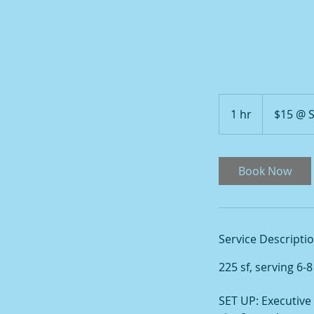
$15
@
1 hr
1
$15 @
SCHAUMBURG
h
Book Now
Service Descripti
225 sf, serving 6-
SET UP: Executive 