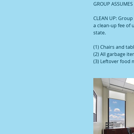
GROUP ASSUMES A
CLEAN UP: Group is
a clean-up fee of 
state.
(1) Chairs and tab
(2) All garbage it
(3) Leftover food