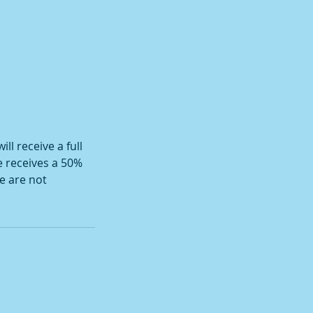
ll receive a full
e receives a 50%
e are not