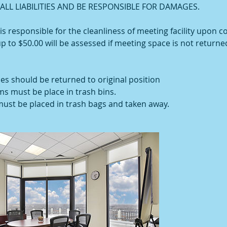
LL LIABILITIES AND BE RESPONSIBLE FOR DAMAGES.
 responsible for the cleanliness of meeting facility upon c
up to $50.00 will be assessed if meeting space is not returned
les should be returned to original position
ems must be place in trash bins.
 must be placed in trash bags and taken away.