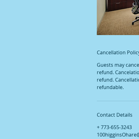
Cancellation Polic
Guests may cancel 
refund. Cancelati
refund. Cancellat
refundable.
Contact Details
+ 773-655-3243
100higginsOhare