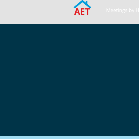
AET
Meetings by 