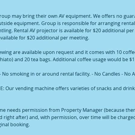
oup may bring their own AV equipment. We offers no guar
outside equipment. Group is responsible for arranging renta
ling. Rental AV projector is available for $20 additional per
available for $20 additional per meeting.
ewing are available upon request and it comes with 10 coffe
hiato) and 20 tea bags. Additional coffee usage would be $1
o smoking in or around rental facility. - No Candles - No A
Our vending machine offers varieties of snacks and drink
me needs permission from Property Manager (because the
 right after) and, with permission, over time will be charge
ginal booking.