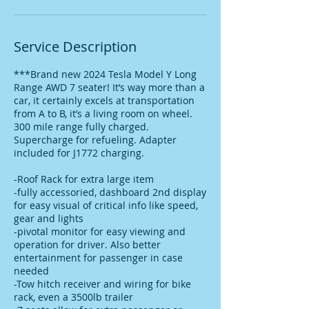
Service Description
***Brand new 2024 Tesla Model Y Long
Range AWD 7 seater! It’s way more than a
car, it certainly excels at transportation
from A to B, it’s a living room on wheel.
300 mile range fully charged.
Supercharge for refueling. Adapter
included for J1772 charging.
-Roof Rack for extra large item
-fully accessoried, dashboard 2nd display
for easy visual of critical info like speed,
gear and lights
-pivotal monitor for easy viewing and
operation for driver. Also better
entertainment for passenger in case
needed
-Tow hitch receiver and wiring for bike
rack, even a 3500lb trailer