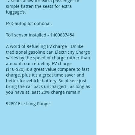
-7 seats allow for extra passenger or
simple flatten the seats for extra
luggage’s.
FSD autopilot optional.
Toll sensor installed - 1400887454
A word of Refueling EV charge - Unlike
traditional gasoline car, Electricity Charge
varies by the speed of charge rather than
amount. our refueling EV charge
($10-$20) is a great value compare to fast
charge, plus it's a great time saver and
better for vehicle battery. So please just
bring the car back uncharged - as long as
you have at least 20% charge remain.
92801EL · Long Range