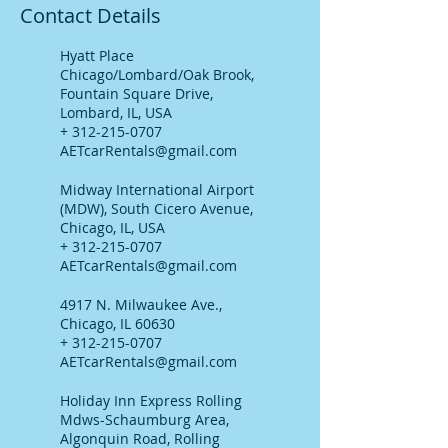
Contact Details
Hyatt Place
Chicago/Lombard/Oak Brook,
Fountain Square Drive,
Lombard, IL, USA
+ 312-215-0707
AETcarRentals@gmail.com
Midway International Airport
(MDW), South Cicero Avenue,
Chicago, IL, USA
+ 312-215-0707
AETcarRentals@gmail.com
4917 N. Milwaukee Ave.,
Chicago, IL 60630
+ 312-215-0707
AETcarRentals@gmail.com
Holiday Inn Express Rolling
Mdws-Schaumburg Area,
Algonquin Road, Rolling