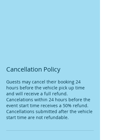
Cancellation Policy
Guests may cancel their booking 24
hours before the vehicle pick up time
and will receive a full refund.
Cancelations within 24 hours before the
event start time receives a 50% refund.
Cancellations submitted after the vehicle
start time are not refundable.