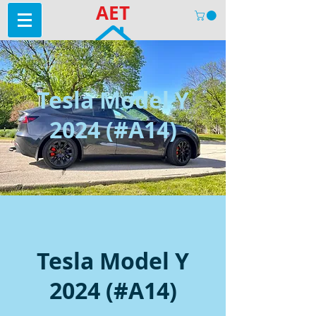
AET
Tesla Model Y
2024 (#A14)
Tesla Model Y
2024 (#A14)