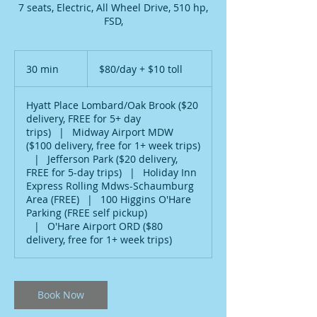
7 seats, Electric, All Wheel Drive, 510 hp,
FSD,
$80/day
+
30 min
3
$80/day + $10 toll
$10
toll
0
m
Hyatt Place Lombard/Oak Brook ($20
i
delivery, FREE for 5+ day
n
trips)
|
Midway Airport MDW
($100 delivery, free for 1+ week trips)
|
Jefferson Park ($20 delivery,
FREE for 5-day trips)
|
Holiday Inn
Express Rolling Mdws-Schaumburg
Area (FREE)
|
100 Higgins O'Hare
Parking (FREE self pickup)
|
O'Hare Airport ORD ($80
delivery, free for 1+ week trips)
Book Now