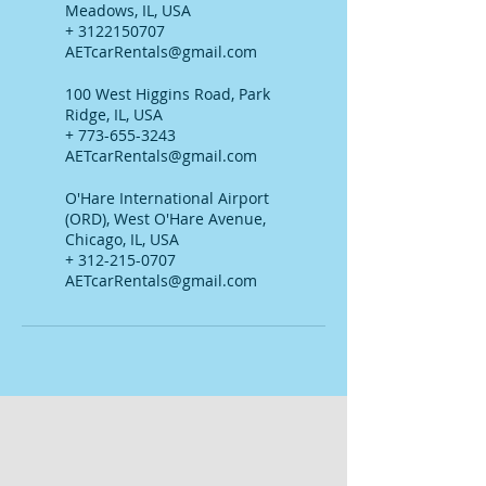
Meadows, IL, USA
+ 3122150707
AETcarRentals@gmail.com
100 West Higgins Road, Park
Ridge, IL, USA
+ 773-655-3243
AETcarRentals@gmail.com
O'Hare International Airport
(ORD), West O'Hare Avenue,
Chicago, IL, USA
+ 312-215-0707
AETcarRentals@gmail.com