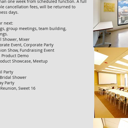
 than one week from scheduled function. A full
le cancellation fees, will be returned to
ness days.
r next:
gs, group meetings, team building,
ings.
al Shower, Mixer
porate Event, Corporate Party
hion Show, Fundraising Event
t, Product Demo
Product Showcase, Meetup
il Party
 Bridal Shower
ay Party
 Reunion, Sweet 16