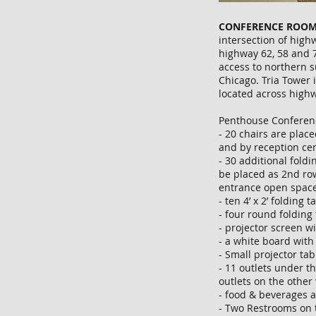
CONFERENCE ROOM
intersection of highw
highway 62, 58 and 7
access to northern 
Chicago. Tria Tower i
located across high
Penthouse Conferen
- 20 chairs are place
and by reception ce
- 30 additional foldi
be placed as 2nd ro
entrance open space
- ten 4’ x 2’ folding 
- four round folding 
- projector screen w
- a white board wit
- Small projector ta
- 11 outlets under t
outlets on the other
- food & beverages 
- Two Restrooms on 