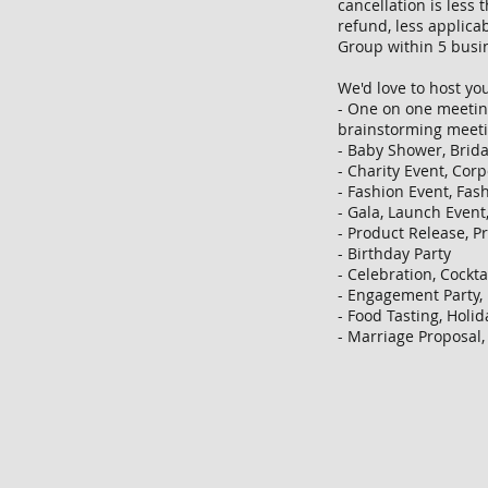
cancellation is less
refund, less applicab
Group within 5 busi
We'd love to host you
- One on one meetin
brainstorming meet
- Baby Shower, Brid
- Charity Event, Cor
- Fashion Event, Fas
- Gala, Launch Even
- Product Release, 
- Birthday Party
- Celebration, Cockta
- Engagement Party,
- Food Tasting, Holid
- Marriage Proposal,