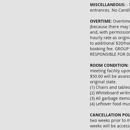
MISCELLANEOUS:
- 
entrances. No Candl
OVERTIME:
Overtime
(because there may 
and, with permission
hourly rate as origi
to additional $20/ho
booking fee. GROUP
RESPONSIBLE FOR 
ROOM CONDITION:
meeting facility upo
$50.00 will be assess
original state.
(1) Chairs and table
(2) Whiteboard writi
(3) All garbage item
(4) Leftover food mu
CANCELLATION POL
two weeks prior to m
weeks will be access