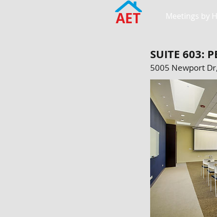
AET
Meetings by 
SUITE 603:
5005 Newport Dr,
SCHAUMBURG LO
Meadows, IL 60
Regular Rate: $