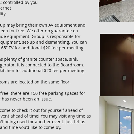
C controlled by you
ternet
lity
up may bring their own AV equipment and
reen for free. We offer no guarantee on
side equipment. Group is responsible for
 equipment, set-up and dismantling. You can
r 65” TV for additional $20 fee per meeting.
s plenty of granite counter space, sink,
gerator. It is connected to the Boardroom.
kitchen for additional $20 fee per meeting.
oms are located on the same floor.
 free: there are 150 free parking spaces for
g has never been an issue.
come to check it out for yourself ahead of
vent ahead of time! You may visit any time as
't being used for another event. Just let us
and time you’d like to come by.