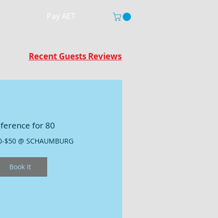
Pay AET
Recent Guests Reviews
ference for 80
0-$50 @ SCHAUMBURG
Book It