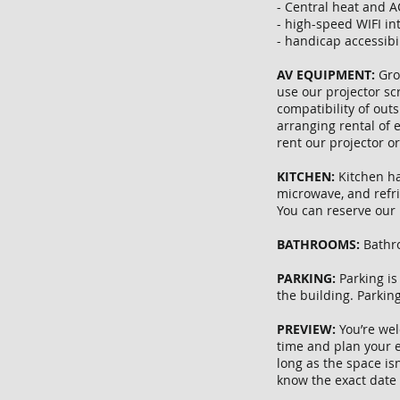
- Central heat and A
- high-speed WIFI in
- handicap accessibi
AV EQUIPMENT:
Gro
use our projector sc
compatibility of out
arranging rental of
rent our projector o
KITCHEN:
Kitchen ha
microwave, and refri
You can reserve our 
BATHROOMS:
Bathro
PARKING:
Parking is
the building. Parkin
PREVIEW:
You’re wel
time and plan your e
long as the space isn
know the exact date 