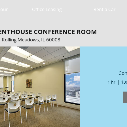
Hour
Office Leasing
Rent a Car
 PENTHOUSE CONFERENCE ROOM
 Rolling Meadows, IL 60008
Con
CATION: 5005 Newport Dr, Rolling
008. 570 sf, serving up to 80 people.
1 hr
$3
60 (2 hours), $120 (4 hours), All Day:
$195 (8 hours).
S...