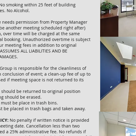
No smoking within 25 feet of building
es. No Alcohol.
 needs permission from Property Manager
be another meeting scheduled right after)
, over time will be charged at the same
nal booking. Unauthorized overtime is subject
ur meeting fees in addition to original
 ASSUMES ALL LIABILITIES AND BE
DAMAGES.
Group is responsible for the cleanliness of
n conclusion of event; a clean-up fee of up to
ed if meeting space is not returned to its
s should be returned to original position
ng should be erased.
s must be place in trash bins.
st be placed in trash bags and taken away.
ICY:
No penalty if written notice is provided
eeting date. Cancellation less than two
ed a 25% administrative fee. No refunds if