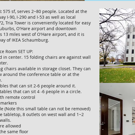
:
575 sf, serves 2~80 people. Located at the
ay I-90, I-290 and I-53 as well as local
2, Tria Tower is conveniently located for easy
suburbs, O'Hare airport and downtown
s 13 miles west of O'Hare airport, and it is
way of IKEA Schaumburg.
ce Room SET UP:
d in center. 15 folding chairs are against wall
nter.
ng chairs available in storage closet. They can
w around the conference table or at the
.
tables that can sit 2-6 people around it.
tables that can sit 4 -6 people in a circle.
ith remote control
h markers
ble (Note this small table can not be removed)
he tabletop, 8 outlets on west wall and 1~2
 walls.
are allowed
the same floor