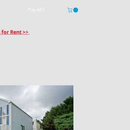
Pay AET
s for Rent >>