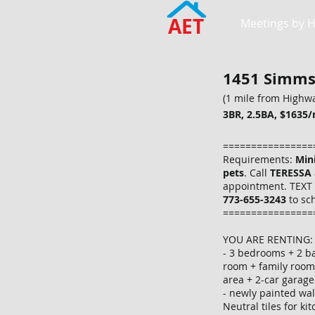
AET
Meetings by 
1451 Simms 
(1 mile from Highwa
3BR, 2.5BA, $1635/
================
Requirements:
Min
pets
. Call
TERESSA
appointment. TEXT 
773-655-3243
to sc
================
YOU ARE RENTING:
- 3 bedrooms + 2 ba
room + family room
area + 2-car garag
- newly painted wa
Neutral tiles for k