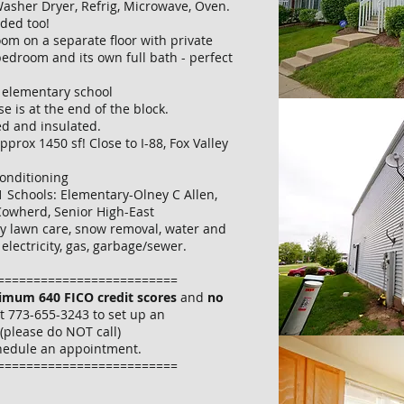
asher Dryer, Refrig, Microwave, Oven.
uded too!
oom on a separate floor with private
bedroom and its own full bath - perfect
o elementary school
e is at the end of the block.
ed and insulated.
 approx 1450 sf! Close to I-88, Fox Valley
Conditioning
31 Schools: Elementary-Olney C Allen,
Cowherd, Senior High-East
y lawn care, snow removal, water and
electricity, gas, garbage/sewer.
=========================
imum 640 FICO credit scores
and
no
at 773-655-3243 to set up an
(please do NOT call)
hedule an appointment.
=========================