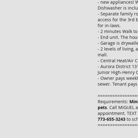
- new appliances! W
Dishwasher is incl
- Separate family r
access for the 3rd 
for in-laws.
- 2 minutes Walk t
- End unit. The hous
- Garage is drywall
- 2 levels of living,
mall.
- Central Heat/Air 
- Aurora District 1
Junior High-Henry 
- Owner pays weekl
sewer. Tenant pays 
================
Requirements:
Min
pets
. Call MIGUEL 
appointment. TEXT 
773-655-3243
to sc
================