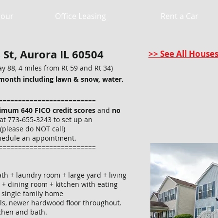
Hour
Office Leasing
Rent a Car
St, Aurora IL 60504
>> See All House
y 88, 4 miles from Rt 59 and Rt 34)
month including lawn & snow, water.
=========================
imum 640 FICO credit scores
and
no
at 773-655-3243 to set up an
(please do NOT call)
hedule an appointment.
=========================
th + laundry room + large yard + living
 + dining room + kitchen with eating
e single family home
lls, newer hardwood floor throughout.
itchen and bath.